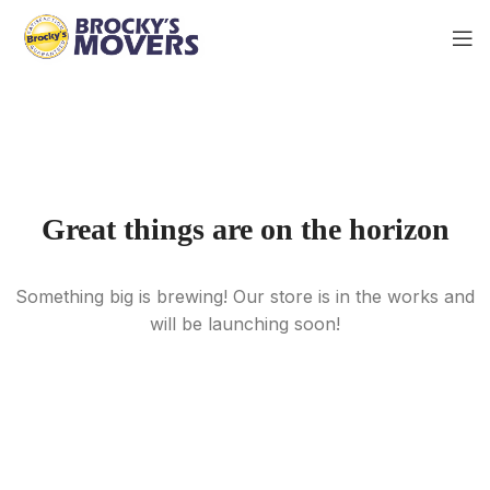
Great things are on the horizon
Something big is brewing! Our store is in the works and
will be launching soon!