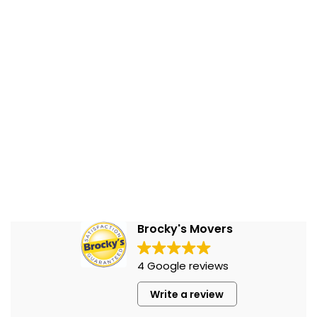
Brocky's Movers
4 Google reviews
Write a review