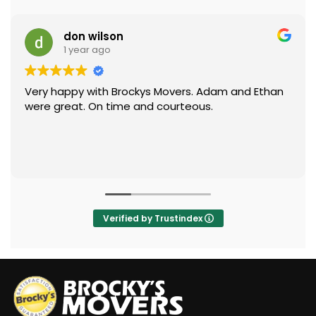
don wilson
1 year ago
Very happy with Brockys Movers. Adam and Ethan
were great. On time and courteous.
Verified by Trustindex