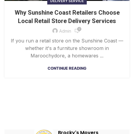
DELIVERY SERVICE
Why Sunshine Coast Retailers Choose
Local Retail Store Delivery Services
0
Admin
If you run a retail store on the Sunshine Coast —
whether it's a furniture showroom in
Maroochydore, a homewares ...
CONTINUE READING
Brocky's Movers