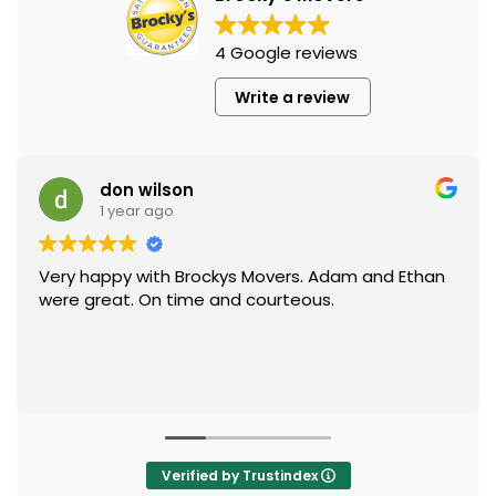
4 Google reviews
Write a review
don wilson
1 year ago
Very happy with Brockys Movers. Adam and Ethan
were great. On time and courteous.
Verified by Trustindex