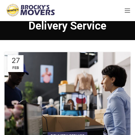
Delivery Service
27
FEB