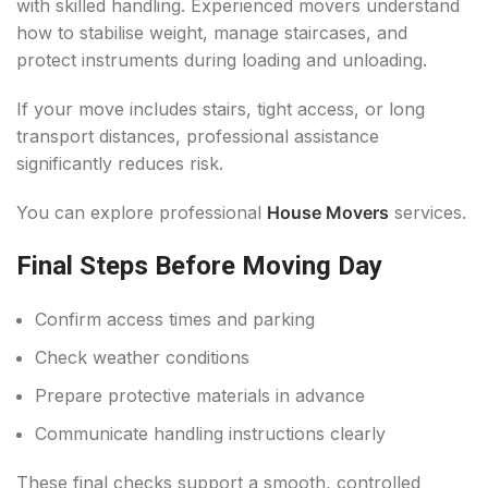
with skilled handling. Experienced movers understand
how to stabilise weight, manage staircases, and
protect instruments during loading and unloading.
If your move includes stairs, tight access, or long
transport distances, professional assistance
significantly reduces risk.
You can explore professional
House Movers
services.
Final Steps Before Moving Day
Confirm access times and parking
Check weather conditions
Prepare protective materials in advance
Communicate handling instructions clearly
These final checks support a smooth, controlled