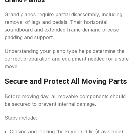
Grand pianos require partial disassembly, including
removal of legs and pedals. Their horizontal
soundboard and extended frame demand precise
padding and support.
Understanding your piano type helps determine the
correct preparation and equipment needed for a safe
move.
Secure and Protect All Moving Parts
Before moving day, all movable components should
be secured to prevent internal damage.
Steps include:
Closing and locking the keyboard lid (if available)