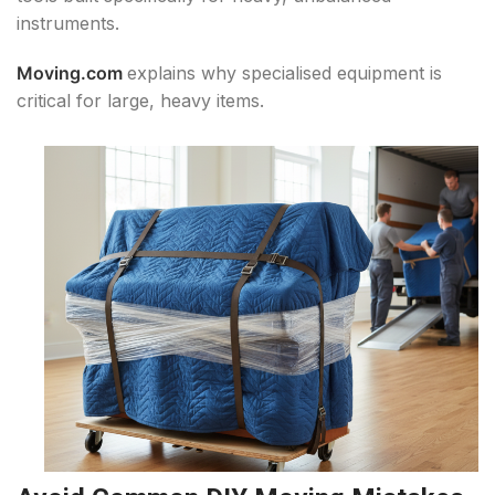
instruments.
Moving.com
explains why specialised equipment is
critical for large, heavy items.