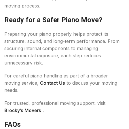
moving process.
Ready for a Safer Piano Move?
Preparing your piano properly helps protect its
structure, sound, and long-term performance. From
securing internal components to managing
environmental exposure, each step reduces
unnecessary risk.
For careful piano handling as part of a broader
moving service,
Contact Us
to discuss your moving
needs.
For trusted, professional moving support, visit
Brocky’s Movers
.
FAQs