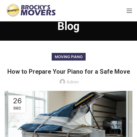
Blog
MOVING PIANO
How to Prepare Your Piano for a Safe Move
Admin
26
DEC