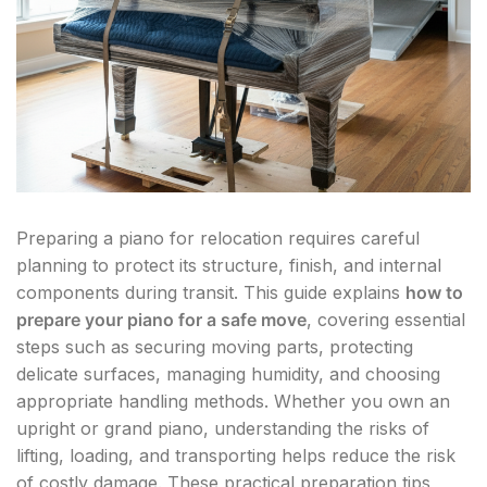
Preparing a piano for relocation requires careful
planning to protect its structure, finish, and internal
components during transit. This guide explains
how to
prepare your piano for a safe move
, covering essential
steps such as securing moving parts, protecting
delicate surfaces, managing humidity, and choosing
appropriate handling methods. Whether you own an
upright or grand piano, understanding the risks of
lifting, loading, and transporting helps reduce the risk
of costly damage. These practical preparation tips