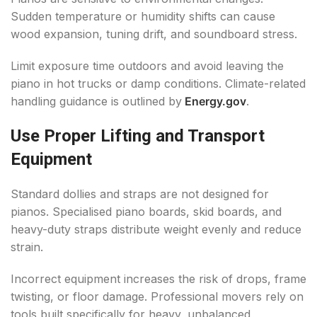
Sudden temperature or humidity shifts can cause
wood expansion, tuning drift, and soundboard stress.
Limit exposure time outdoors and avoid leaving the
piano in hot trucks or damp conditions. Climate-related
handling guidance is outlined by
Energy.gov
.
Use Proper Lifting and Transport
Equipment
Standard dollies and straps are not designed for
pianos. Specialised piano boards, skid boards, and
heavy-duty straps distribute weight evenly and reduce
strain.
Incorrect equipment increases the risk of drops, frame
twisting, or floor damage. Professional movers rely on
tools built specifically for heavy, unbalanced