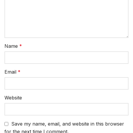
Name
*
Email
*
Website
Save my name, email, and website in this browser
for the next time I comment.