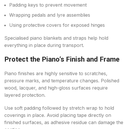
Padding keys to prevent movement
Wrapping pedals and lyre assemblies
Using protective covers for exposed hinges
Specialised piano blankets and straps help hold
everything in place during transport.
Protect the Piano’s Finish and Frame
Piano finishes are highly sensitive to scratches,
pressure marks, and temperature changes. Polished
wood, lacquer, and high-gloss surfaces require
layered protection.
Use soft padding followed by stretch wrap to hold
coverings in place. Avoid placing tape directly on
finished surfaces, as adhesive residue can damage the