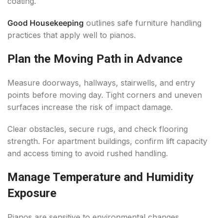
coating.
Good Housekeeping
outlines safe furniture handling
practices that apply well to pianos.
Plan the Moving Path in Advance
Measure doorways, hallways, stairwells, and entry
points before moving day. Tight corners and uneven
surfaces increase the risk of impact damage.
Clear obstacles, secure rugs, and check flooring
strength. For apartment buildings, confirm lift capacity
and access timing to avoid rushed handling.
Manage Temperature and Humidity
Exposure
Pianos are sensitive to environmental changes.