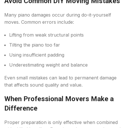
Avoid Common DIY Moving Mistakes
Many piano damages occur during do-it-yourself
moves. Common errors include:
Lifting from weak structural points
Tilting the piano too far
Using insufficient padding
Underestimating weight and balance
Even small mistakes can lead to permanent damage
that affects sound quality and value.
When Professional Movers Make a
Difference
Proper preparation is only effective when combined