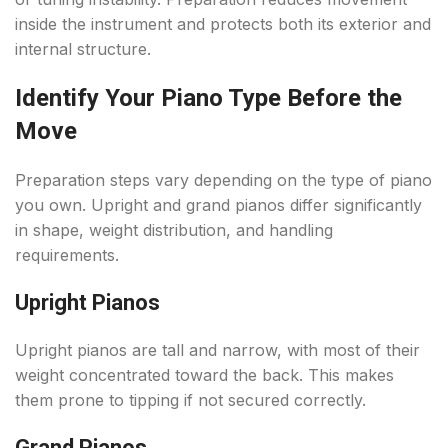
inside the instrument and protects both its exterior and
internal structure.
Identify Your Piano Type Before the
Move
Preparation steps vary depending on the type of piano
you own. Upright and grand pianos differ significantly
in shape, weight distribution, and handling
requirements.
Upright Pianos
Upright pianos are tall and narrow, with most of their
weight concentrated toward the back. This makes
them prone to tipping if not secured correctly.
Grand Pianos