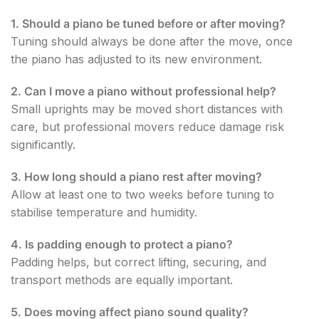
1. Should a piano be tuned before or after moving?
Tuning should always be done after the move, once
the piano has adjusted to its new environment.
2. Can I move a piano without professional help?
Small uprights may be moved short distances with
care, but professional movers reduce damage risk
significantly.
3. How long should a piano rest after moving?
Allow at least one to two weeks before tuning to
stabilise temperature and humidity.
4. Is padding enough to protect a piano?
Padding helps, but correct lifting, securing, and
transport methods are equally important.
5. Does moving affect piano sound quality?