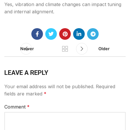
Yes, vibration and climate changes can impact tuning
and internal alignment.
Newer
Older
LEAVE A REPLY
Your email address will not be published.
Required
fields are marked
*
Comment
*