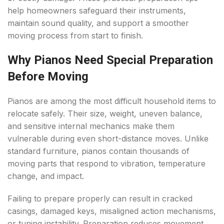
help homeowners safeguard their instruments,
maintain sound quality, and support a smoother
moving process from start to finish.
Why Pianos Need Special Preparation
Before Moving
Pianos are among the most difficult household items to
relocate safely. Their size, weight, uneven balance,
and sensitive internal mechanics make them
vulnerable during even short-distance moves. Unlike
standard furniture, pianos contain thousands of
moving parts that respond to vibration, temperature
change, and impact.
Failing to prepare properly can result in cracked
casings, damaged keys, misaligned action mechanisms,
or tuning instability. Preparation reduces movement