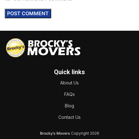
Quick links
About Us
FAQs
Blog
Contact Us
Brocky’s Movers
Copyright
2026